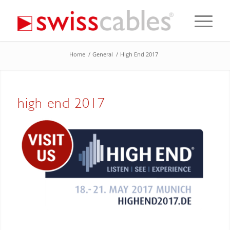
Home
/
General
/
High End 2017
high end 2017