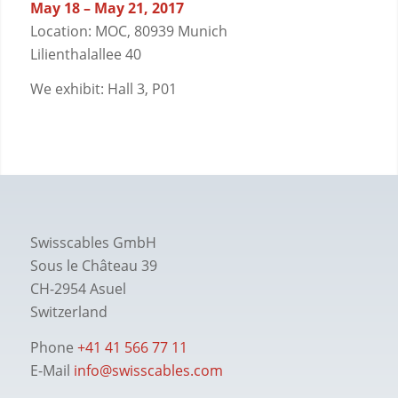
May 18 – May 21, 2017
Location: MOC, 80939 Munich
Lilienthalallee 40
We exhibit: Hall 3, P01
Swisscables GmbH
Sous le Château 39
CH-2954 Asuel
Switzerland
Phone
+41 41 566 77 11
E-Mail
info@swisscables.com