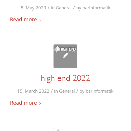
/
/
8. May 2023
in
General
by
barinformatik
Read more
high end 2022
/
/
15. March 2022
in
General
by
barinformatik
Read more