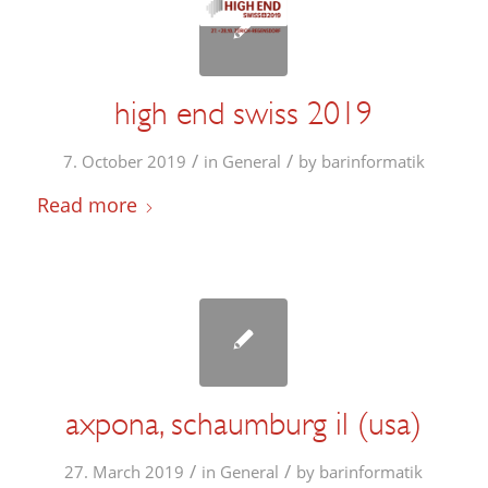
high end swiss 2019
/
/
7. October 2019
in
General
by
barinformatik
Read more
axpona, schaumburg il (usa)
/
/
27. March 2019
in
General
by
barinformatik