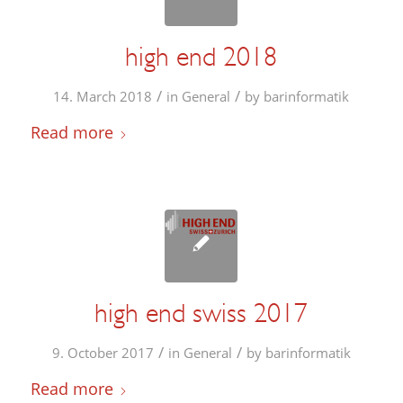
high end 2018
/
/
14. March 2018
in
General
by
barinformatik
Read more
high end swiss 2017
/
/
9. October 2017
in
General
by
barinformatik
Read more