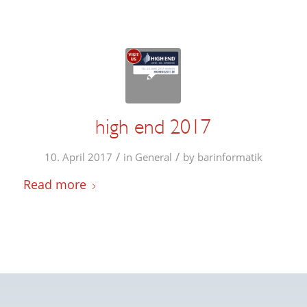
high end 2017
/
/
10. April 2017
in
General
by
barinformatik
Read more