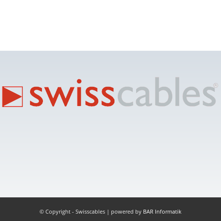
© Copyright - Swisscables | powered by
BAR Informatik