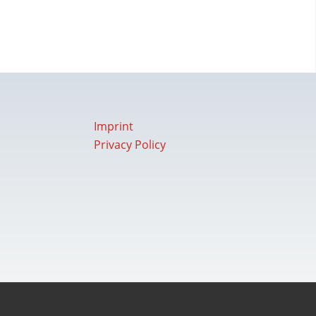
Imprint
Privacy Policy