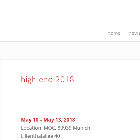
home
new
high end 2018
May 10 – May 13, 2018
Location: MOC, 80939 Munich
Lilienthalallee 40