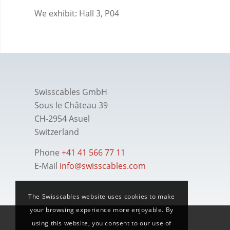
We exhibit: Hall 3, P04
Swisscables GmbH
Sous le Château 39
CH-2954 Asuel
Switzerland
Phone
+41 41 566 77 11
E-Mail
info@swisscables.com
The Swisscables website uses cookies to make
your browsing experience more enjoyable. By
using this website, you consent to our use of