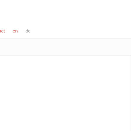
act
en
de