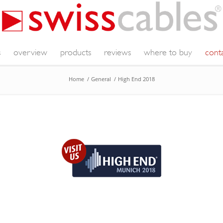
s
overview
products
reviews
where to buy
cont
Home
/
General
/
High End 2018